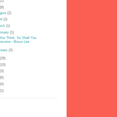
(1)
(9)
gust
(2)
ril
(2)
rch
(1)
bruary
(1)
You Think, So Shall You
Become --Bruce Lee
nuary
(3)
(28)
(10)
(3)
(6)
(4)
(1)