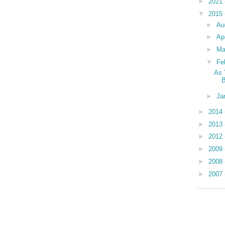
►
2021
▼
2015
►
Au
►
Ap
►
Ma
▼
Fe
As 
►
Ja
►
2014
►
2013
►
2012
►
2009
►
2008
►
2007