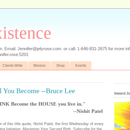
xistence
n. Email: Jennifer@jelyrose.com. or call: 1-646-831-2675 for more i
ifer.rose.5201
Clients Write
Mission
Shop
Events
ll You Become --Bruce Lee
Inward J
INK Become the HOUSE you live in."
--Nishit Patel
 of this title quote, Nishit Patel, the first Wednesday of every
tra Initiation: Mastering Your Second Birth.
Subscribe for the