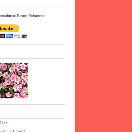
nation to Better Existence
 Rose
Identity Project