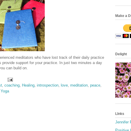
Make a Do
Delight
rienced meditators who have lost track of their daily practice
provide support for your practice. In just two minutes a day
 you can build on.
st
,
coaching
,
Healing
,
introspection
,
love
,
meditation
,
peace
,
,
Yoga
LInks
Jennifer
Positive 