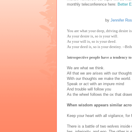
monthly teleconference here:
Better 
by
Jennifer Ro
You are what your deep, driving desire is
As your desire is, so is your will.
As your will is, so is your deed.
As your deed is, so is your destiny. --B
I
ntrospective people have a tendency to
We are what we think.
All that we are arises with our though
With our thoughts we make the world
Speak or act with an impure mind
And trouble will follow you
As the wheel follows the ox that dra
When wisdom appears similar across 
Keep your heart with all vigilance, for 
There is a battle of two wolves inside u
lies, inferiority, and ego. The other is