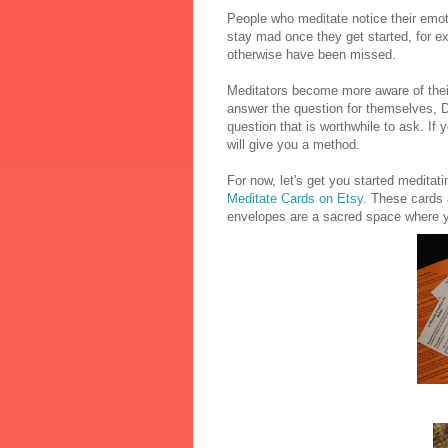
People who meditate notice their emo
stay mad once they get started, for e
otherwise have been missed.
Meditators become more aware of their
answer the question for themselves, Do
question that is worthwhile to ask. If 
will give you a method.
For now, let's get you started medita
Meditate Cards on Etsy
. These cards 
envelopes are a sacred space where 