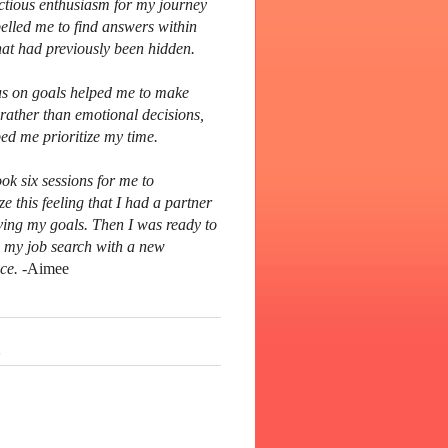
ctious enthusiasm for my journey
elled me to find answers within
hat had previously been hidden.
s on goals helped me to make
 rather than emotional decisions,
ed me prioritize my time.
ook six sessions for me to
ze this feeling that I had a partner
ving my goals. Then I was ready to
 my job search with a new
ce.
-Aimee
s