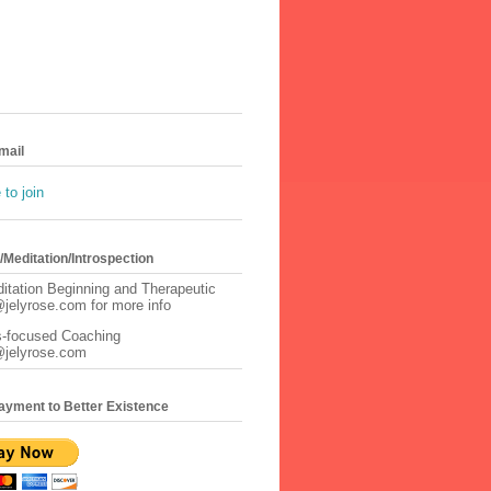
mail
to join
Meditation/Introspection
itation Beginning and Therapeutic
jelyrose.com for more info
s-focused Coaching
@jelyrose.com
ayment to Better Existence