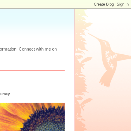
nformation. Connect with me on
ourney