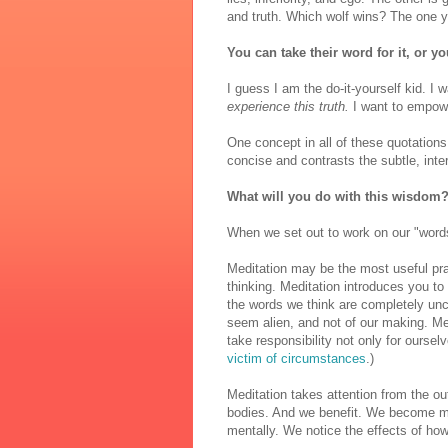
and truth. Which wolf wins? The one 
You can take their word for it, or yo
I guess I am the do-it-yourself kid. I 
experience this truth.
I want to empow
One concept in all of these quotations 
concise and contrasts the subtle, int
What will you do with this wisdom
When we set out to work on our "words
Meditation may be the most useful pr
thinking. Meditation introduces you to 
the words we think are completely unc
seem alien, and not of our making. M
take responsibility not only for oursel
victim of circumstances
.)
Meditation takes attention from the o
bodies. And we benefit. We become mo
mentally. We notice the effects of h