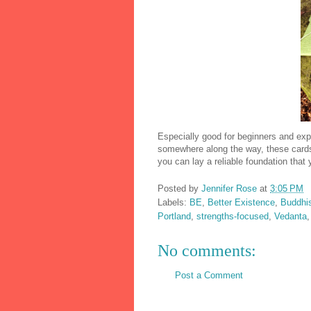
Especially good for beginners and expe
somewhere along the way, these cards 
you can lay a reliable foundation that
Posted by
Jennifer Rose
at
3:05 PM
Labels:
BE
,
Better Existence
,
Buddhi
Portland
,
strengths-focused
,
Vedanta
No comments:
Post a Comment