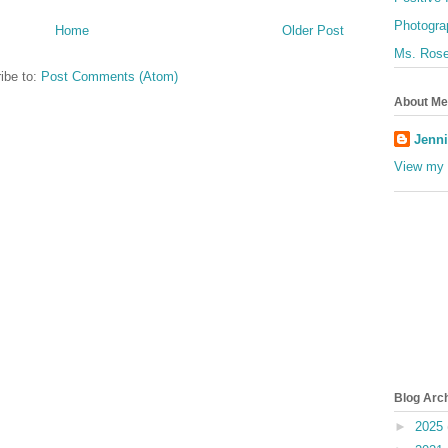
Photogra
Home
Older Post
Ms. Rose
ibe to:
Post Comments (Atom)
About Me
Jenni
View my 
Blog Arc
►
2025