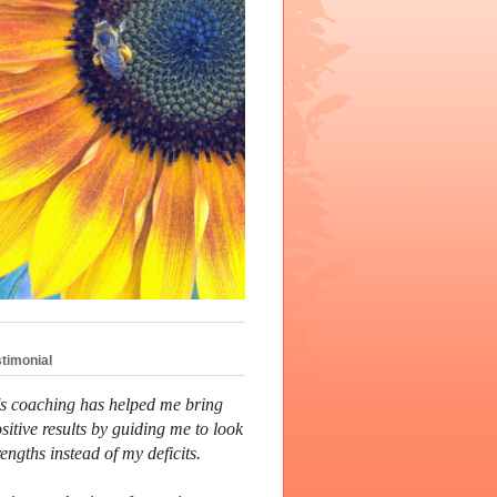
stimonial
's coaching has helped me bring
sitive results by guiding me to look
rengths instead of my deficits.