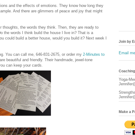
tions and the effects of emotions. They know how long they
xample. And there are glimmers of peace and joy that might
 thoughts, the words they think. Then, they are ready to
 the words I think build the house I live in? That is a
you could build a better house, would you build it? Next week I
Join by E
Email me 
ting. You can call me, 646-831-2675, or order my
2-Minutes to
are beautiful and friendly. Their handmade, jewel-tone
you can keep your cards.
Coaching/
Yoga-Med
Jennifer@
Strength
Jennifer
Make a P