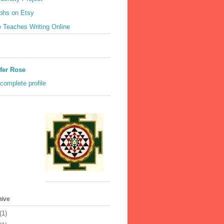
phs on Etsy
 Teaches Writing Online
fer Rose
complete profile
hive
(1)