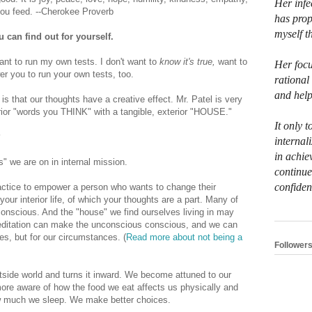
Her infe
you feed. --Cherokee Proverb
has prop
myself t
u can find out for yourself.
want to run my own tests. I don't want to
know it's true,
want to
Her focu
er you to run your own tests, too.
rational
and help
is that our thoughts have a creative effect. Mr. Patel is very
erior "words you THINK" with a tangible, exterior "HOUSE."
It only t
?
internali
in achie
" we are on in internal mission.
continue
confiden
actice to empower a person who wants to change their
your interior life, of which your thoughts are a part. Many of
onscious. And the "house" we find ourselves living in may
editation can make the unconscious conscious, and we can
ves, but for our circumstances. (
Read more about not being a
Follower
utside world and turns it inward. We become attuned to our
re aware of how the food we eat affects us physically and
ow much we sleep. We make better choices.