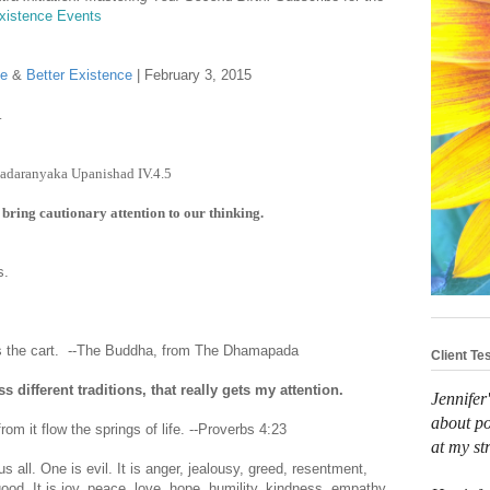
Existence Events
se
&
Better Existence
| February 3, 2015
.
rihadaranyaka Upanishad IV.4.5
 bring cautionary attention to our thinking.
ts.
.
ws the cart. --The Buddha, from The Dhamapada
Client Te
different traditions, that really gets my attention.
Jennifer
about po
from it flow the springs of life. --Proverbs 4:23
at my st
s all. One is evil. It is anger, jealousy, greed, resentment,
 good. It is joy, peace, love, hope, humility, kindness, empathy,