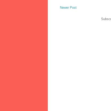
Newer Post
Subscr