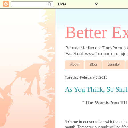
Better E
Beauty. Meditation. Transformatio
Facebook www.facebook.com/jenn
About
Blog
Jennifer
Tuesday, February 3, 2015
As You Think, So Sha
"The Words You TH
Join me in conversation with the author
month. Tomorrow our topic will be
Man