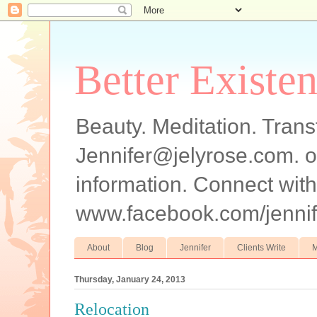
Better Existe
Beauty. Meditation. Trans
Jennifer@jelyrose.com. o
information. Connect wi
www.facebook.com/jennif
About
Blog
Jennifer
Clients Write
M
Thursday, January 24, 2013
Relocation