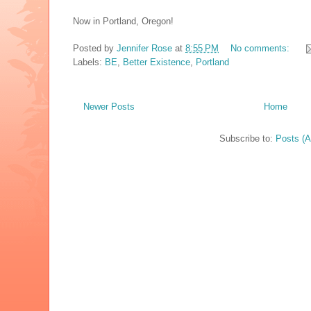
Now in Portland, Oregon!
Posted by
Jennifer Rose
at
8:55 PM
No comments:
Labels:
BE
,
Better Existence
,
Portland
Newer Posts
Home
Subscribe to:
Posts (