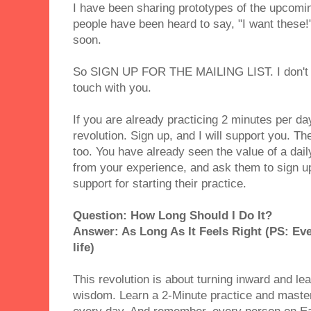
I have been sharing prototypes of the upcomi
people have been heard to say, "I want these!"
soon.
So SIGN UP FOR THE MAILING LIST. I don't h
touch with you.
If you are already practicing 2 minutes per da
revolution. Sign up, and I will support you. Th
too. You have already seen the value of a dail
from your experience, and ask them to sign up 
support for starting their practice.
Question: How Long Should I Do It?
Answer: As Long As It Feels Right (PS: Eve
life)
This revolution is about turning inward and lea
wisdom. Learn a 2-Minute practice and master i