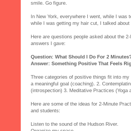
smile. Go figure.
In New York, everywhere I went, while I was 
while I was getting my hair cut, I talked abou
Here are questions people asked about the 2-
answers I gave:
Question: What Should I Do For 2 Minutes
Answer: Something Positive That Feels Rig
Three categories of positive things fit into my
a meaningful goal (coaching). 2. Contemplatin
(introspection) 3. Meditative Practices (Yoga 
Here are some of the ideas for 2-Minute Pract
and students:
Listen to the sound of the Hudson River.
Organize my space.