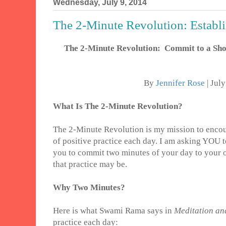
Wednesday, July 9, 2014
The 2-Minute Revolution: Establis
The 2-Minute Revolution: Commit to a Shor
By
Jennifer Rose
| Jul
What Is The 2-Minute Revolution?
The 2-Minute Revolution is my mission to encou
of positive practice each day. I am asking YOU t
you to commit two minutes of your day to your 
that practice may be.
Why Two Minutes?
Here is what Swami Rama says in
Meditation and
practice each day: