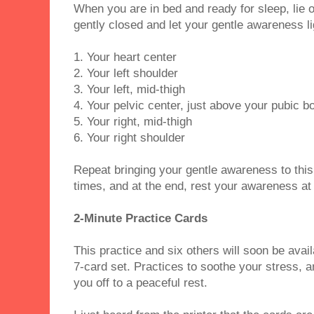
When you are in bed and ready for sleep, lie 
gently closed and let your gentle awareness li
1. Your heart center
2. Your left shoulder
3. Your left, mid-thigh
4. Your pelvic center, just above your pubic b
5. Your right, mid-thigh
6. Your right shoulder
Repeat bringing your gentle awareness to this
times, and at the end, rest your awareness at
2-Minute Practice Cards
This practice and six others will soon be avai
7-card set. Practices to soothe your stress, a
you off to a peaceful rest.