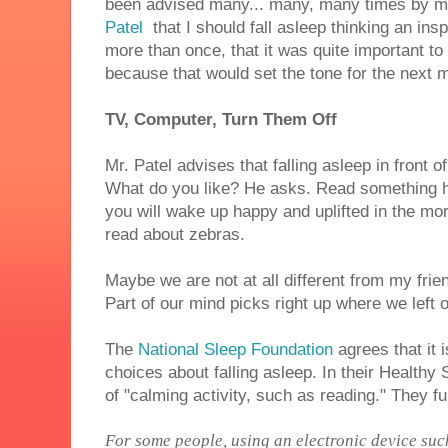
been advised many... many, many times by m
Patel
that I should fall asleep thinking an ins
more than once, that it was quite important t
because that would set the tone for the next 
TV, Computer, Turn Them Off
Mr. Patel advises that falling asleep in front o
What do you like? He asks. Read something ha
you will wake up happy and uplifted in the mo
read about zebras.
Maybe we are not at all different from my frie
Part of our mind picks right up where we left o
The
National Sleep Foundation
agrees that it 
choices about falling asleep. In their Healthy
of "calming activity, such as reading." They f
For some people, using an electronic device suc