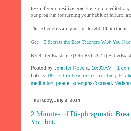
Even if your positive practice is not meditation,
our program for turning your habit of failure i
These benefits are your birthright. Claim them.
Get
5 Secrets the Best Teachers Wish You Kn
BE Better Existence | 646-831-2675 | BetterEx
Posted by
Jennifer Rose
at
10:39 AM
1 com
Labels:
BE
,
Better Existence
,
coaching
,
Heali
meditation
,
peace
,
strengths-focused
,
Vedant
Thursday, July 3, 2014
2 Minutes of Diaphragmatic Breat
You bet.