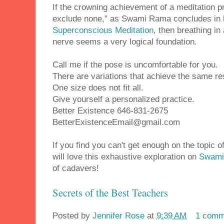
If the crowning achievement of a meditation pr
exclude none," as Swami Rama concludes in 
Superconscious Meditation
, then breathing i
nerve seems a very logical foundation.
Call me if the pose is uncomfortable for you.
There are variations that achieve the same re
One size does not fit all.
Give yourself a personalized practice.
Better Existence 646-831-2675
BetterExistenceEmail@gmail.com
If you find you can't get enough on the topic 
will love this exhaustive exploration on
Swami
of cadavers!
Secrets of the Best Teachers
Posted by
Jennifer Rose
at
9:39 AM
1 comm