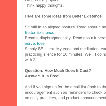
Think happy thoughts.
Here are some ideas from Better Existence:
Sit still in an aligned posture. Read about it h
Better Existence
Breathe diaphragmatically. Read about it here
nerve, love
Simply BE silent. My yoga and meditation te
practicing silence for 10 minutes. Well, I do n
with 2.
Question: How Much Does It Cost?
Answer: It Is Free!
And if you sign up for the email list (look to th
encouragement such as reminders to check ou
on daily practices, and product announcemen