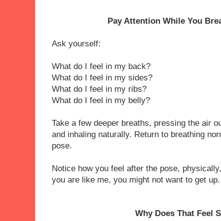
Pay Attention While You Bre
Ask yourself:
What do I feel in my back?
What do I feel in my sides?
What do I feel in my ribs?
What do I feel in my belly?
Take a few deeper breaths, pressing the air ou
and inhaling naturally. Return to breathing no
pose.
Notice how you feel after the pose, physically,
you are like me, you might not want to get up
Why Does That Feel 