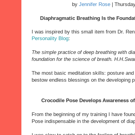
by
Jennifer Rose
| Thursday
Diaphragmatic Breathing Is the Founda
I
was inspired by this small item from Dr. R
Personality Blog
:
The simple practice of deep breathing with d
foundation for the science of breath.
H.H.Swam
The most basic meditation skills: posture and
bestow endless blessings on the developing p
Crocodile Pose Develops Awareness of
From the beginning of my training I have foun
Pose
indispensable
in the development of dia