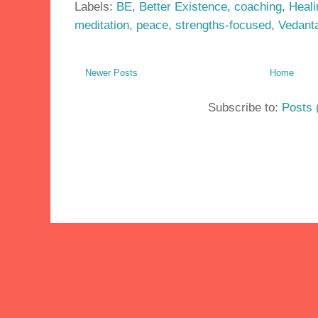
Labels:
BE
,
Better Existence
,
coaching
,
Heali
meditation
,
peace
,
strengths-focused
,
Vedant
Newer Posts
Home
Subscribe to:
Posts 