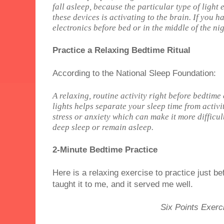
fall asleep, because the particular type of light
these devices is activating to the brain. If you h
electronics before bed or in the middle of the nig
Practice a Relaxing Bedtime Ritual
According to the National Sleep Foundation:
A relaxing, routine activity right before bedtim
lights helps separate your sleep time from activi
stress or anxiety which can make it more difficul
deep sleep or remain asleep.
2-Minute Bedtime Practice
Here is a relaxing exercise to practice just bef
taught it to me, and it served me well.
Six Points Exerc