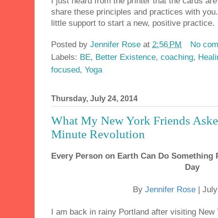
I just heard from the printer that the cards are
share these principles and practices with you
little support to start a new, positive practice.
Posted by
Jennifer Rose
at
2:56 PM
No com
Labels:
BE
,
Better Existence
,
coaching
,
Heali
focused
,
Yoga
Thursday, July 24, 2014
What My New York Friends Aske
Minute Revolution
Every Person on Earth Can Do Something P
Day
By
Jennifer Rose
| Jul
I am back in rainy Portland after visiting Ne