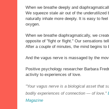
When we breathe deeply and diaphragmaticall
We squeeze stale air out of the underutilized 
naturally inhale more deeply. It is easy to fe
oxygen.
When we breathe diaphragmatically, we create
opposite of "fight or flight." Our sensations te
After a couple of minutes, the mind begins to 
And the vagus nerve is massaged by the mov
Positive psychology researcher Barbara Fred
activity to experiences of love.
"Your vagus nerve is a biological asset that 
bodily experiences of connection — of love."
Magazine