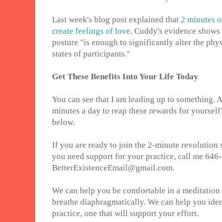
Last week's blog post explained that
2 minutes o
create feelings of love
. Cuddy's evidence shows 
posture "is enough to significantly alter the phy
states of participants."
Get These Benefits Into Your Life Today
You can see that I am leading up to something. 
minutes a day to reap these rewards for yoursel
below.
If you are ready to join the 2-minute revolution s
you need support for your practice, call me 646
BetterExistenceEmail@gmail.com.
We can help you be comfortable in a meditation 
breathe diaphragmatically. We can help you ident
practice, one that will support your effort.