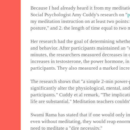
Because I had already heard it from my meditatio
Social Psychologist Amy Cuddy's research on "
p
my meditation instruction on at least two points
posture," and 2. the length of time equal to two 
Her research had the goal of determining whethe
and behavior. After participants maintained an 
minutes, the researchers measured decreases in c
increases in testosterone, the power hormone, i
participants. They also measured a marked increas
The research shows that "a simple 2-min power
significantly alter the physiological, mental, and
participants." Cuddy et al remark, "The implicati
life are substantial." Meditation teachers couldn
Swami Rama has stated that if one would only imi
even without meditating, they would reap enormo
need to meditate a "dire necessity."