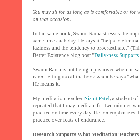
You may sit for as long as is comfortable or for
on that occasion.
In the same book, Swami Rama stresses the impor
same time each day. He says it "helps to elimina
laziness and the tendency to procrastinate." (This
Better Existence blog post "
Daily-ness Support
Swami Rama is not being a pushover when he say
is not letting us off the hook when he says "wha
He means it.
My meditation teacher
Nishit Patel
, a student o
repeated that I may meditate for two minutes whe
practice on time every day. He too emphasizes th
practice over feats of endurance.
Research Supports What Meditation Teachers