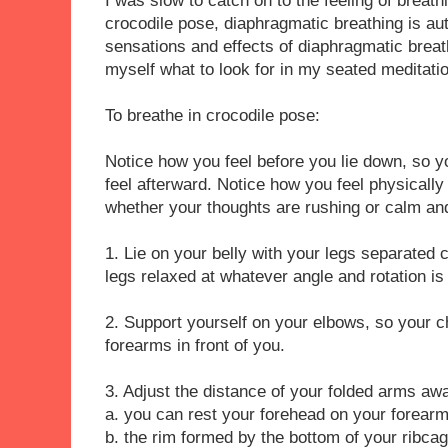
I was slow to catch on to the feeling of breath
crocodile pose, diaphragmatic breathing is au
sensations and effects of diaphragmatic breath
myself what to look for in my seated meditati
To breathe in crocodile pose:
Notice how you feel before you lie down, so 
feel afterward. Notice how you feel physically
whether your thoughts are rushing or calm and
1. Lie on your belly with your legs separated 
legs relaxed at whatever angle and rotation i
2. Support yourself on your elbows, so your che
forearms in front of you.
3. Adjust the distance of your folded arms aw
a. you can rest your forehead on your forear
b. the rim formed by the bottom of your ribcag