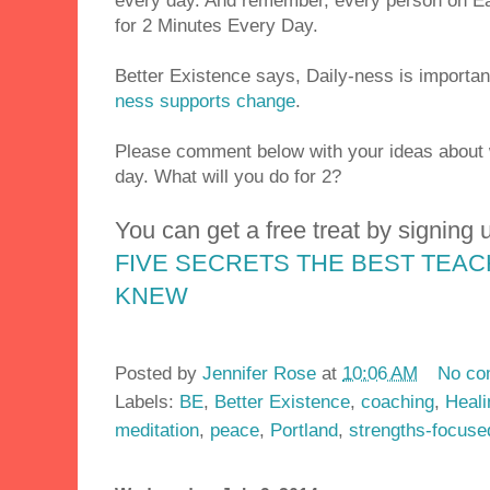
every day. And remember, every person on Ea
for 2 Minutes Every Day.
Better Existence says, Daily-ness is importan
ness supports change
.
Please comment below with your ideas about 
day. What will you do for 2?
You can get a free treat by signing u
FIVE SECRETS THE BEST TEA
KNEW
Posted by
Jennifer Rose
at
10:06 AM
No co
Labels:
BE
,
Better Existence
,
coaching
,
Heali
meditation
,
peace
,
Portland
,
strengths-focuse