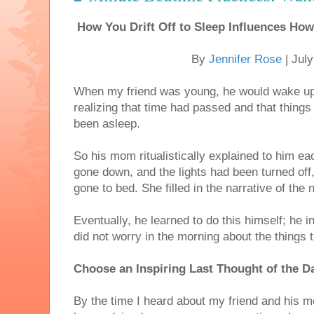
How You Drift Off to Sleep Influences H
By
Jennifer Rose
| Jul
When my friend was young, he would wake up 
realizing that time had passed and that thing
been asleep.
So his mom ritualistically explained to him e
gone down, and the lights had been turned o
gone to bed. She filled in the narrative of the 
Eventually, he learned to do this himself; he i
did not worry in the morning about the things 
Choose an Inspiring Last Thought of the D
By the time I heard about my friend and his m