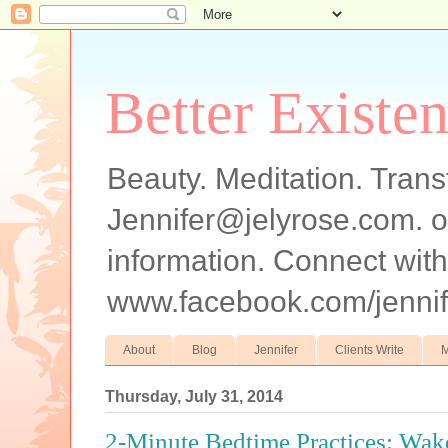
Better Existe
Beauty. Meditation. Trans
Jennifer@jelyrose.com. o
information. Connect wi
www.facebook.com/jennif
About
Blog
Jennifer
Clients Write
M
Thursday, July 31, 2014
2-Minute Bedtime Practices: Wa