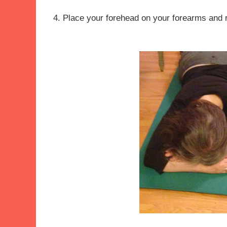
4. Place your forehead on your forearms and 